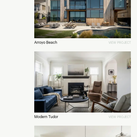
Arroyo Beach
VIEW PROJECT
Modern Tudor
VIEW PROJECT