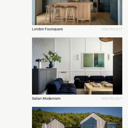
London Foursquare
VIEW PROJECT
Italian Modernism
VIEW PROJECT