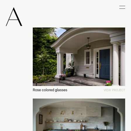
Rose colored glasses
VIEW PROJECT