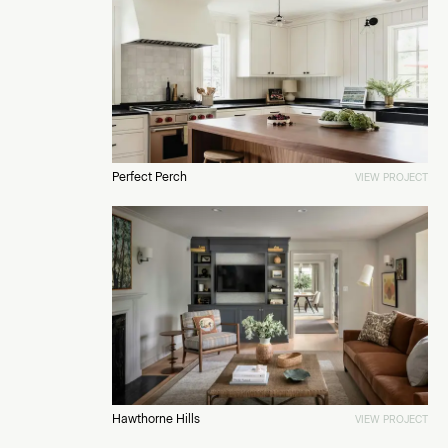
Perfect Perch
VIEW PROJECT
Hawthorne Hills
VIEW PROJECT