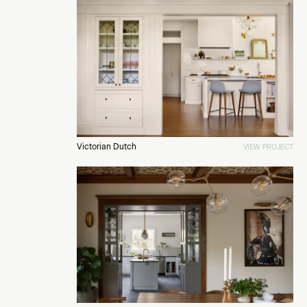
Victorian Dutch
VIEW PROJECT